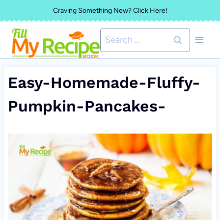
Skip
Craving Something New? Click Here!
to
Search
content
for:
Easy-Homemade-Fluffy-
Pumpkin-Pancakes-