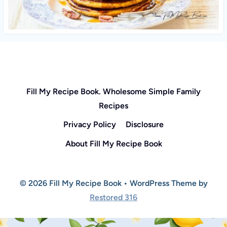
Fill My Recipe Book. Wholesome Simple Family
Recipes
Privacy Policy
Disclosure
About Fill My Recipe Book
© 2026 Fill My Recipe Book • WordPress Theme by
Restored 316