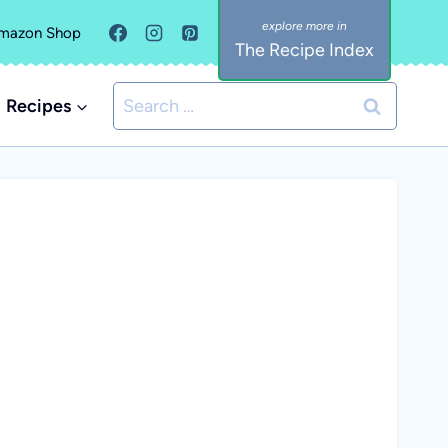
mazon Shop
The Recipe Index
Search
Recipes
for: