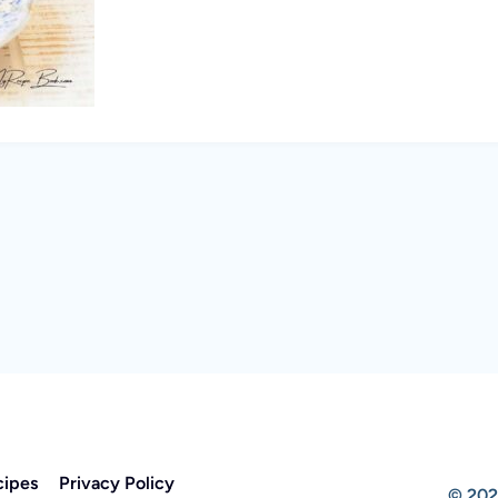
cipes
Privacy Policy
© 202