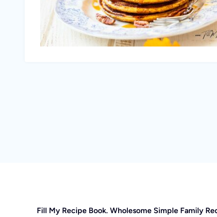
Fill My Recipe Book. Wholesome Simple Family Re