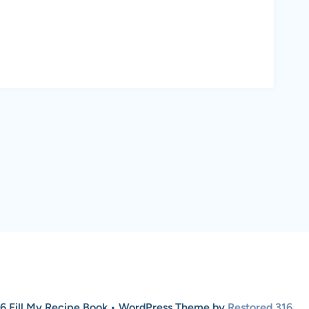
6 Fill My Recipe Book • WordPress Theme by
Restored 316