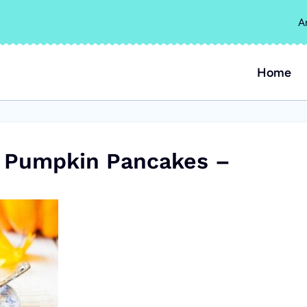
A
Home
 Pumpkin Pancakes –