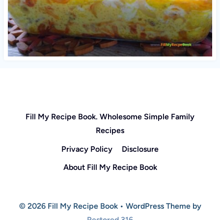
Fill My Recipe Book. Wholesome Simple Family
Recipes
Privacy Policy
Disclosure
About Fill My Recipe Book
© 2026 Fill My Recipe Book • WordPress Theme by
Restored 316