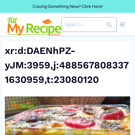
Skip
Craving Something New? Click Here!
to
Search
content
for:
xr:d:DAENhPZ-
yJM:3959,j:488567808337
1630959,t:23080120