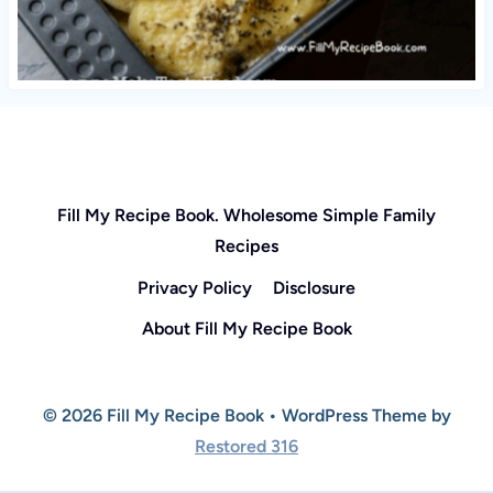
Fill My Recipe Book. Wholesome Simple Family
Recipes
Privacy Policy
Disclosure
About Fill My Recipe Book
© 2026 Fill My Recipe Book • WordPress Theme by
Restored 316