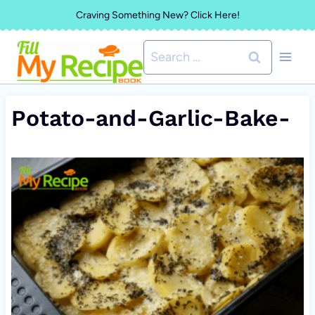
Skip
Craving Something New? Click Here!
to
Search
content
for:
Potato-and-Garlic-Bake-