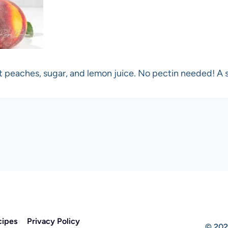
peaches, sugar, and lemon juice. No pectin needed! A s
cipes
Privacy Policy
© 202