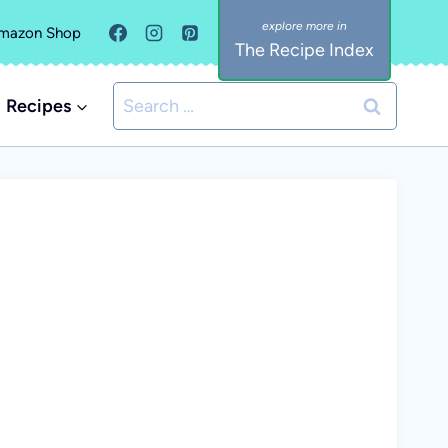
mazon Shop
The Recipe Index
Search
Recipes
for: