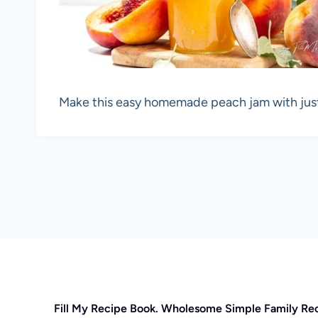
Make this easy homemade peach jam with just 
Fill My Recipe Book. Wholesome Simple Family Re