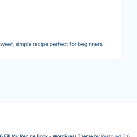
weet, simple recipe perfect for beginners.
6 Fill My Recipe Book • WordPress Theme by
Restored 316