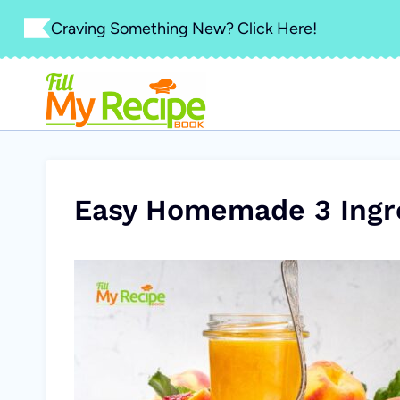
Skip
Craving Something New? Click Here!
to
content
Easy Homemade 3 Ingr