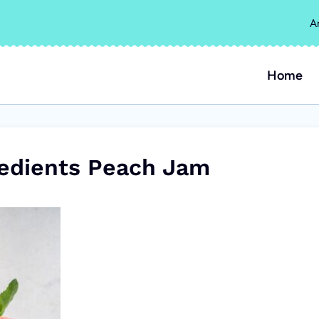
A
Home
edients Peach Jam