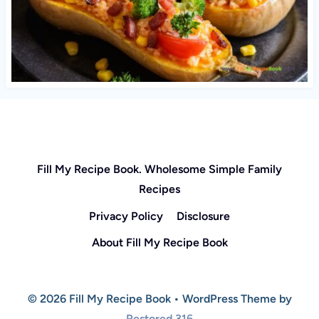
Fill My Recipe Book. Wholesome Simple Family
Recipes
Privacy Policy
Disclosure
About Fill My Recipe Book
© 2026 Fill My Recipe Book • WordPress Theme by
Restored 316