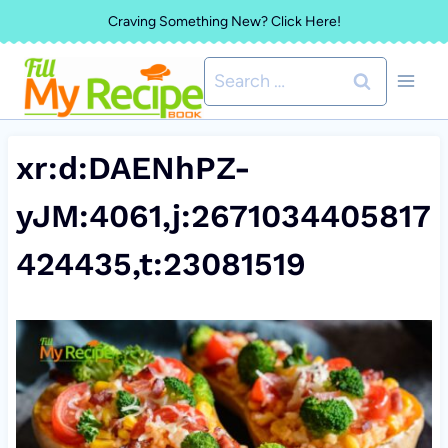
Skip
Craving Something New? Click Here!
to
Search
content
for:
xr:d:DAENhPZ-
yJM:4061,j:2671034405817
424435,t:23081519