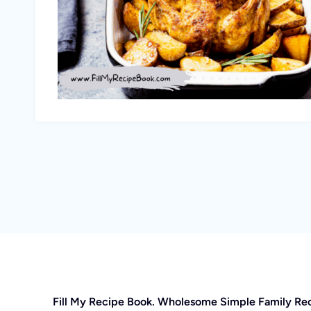
Fill My Recipe Book. Wholesome Simple Family Re