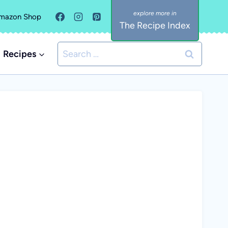
mazon Shop
The Recipe Index
Search
Recipes
for: