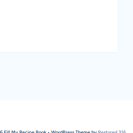
6 Fill My Recipe Book • WordPress Theme by
Restored 316