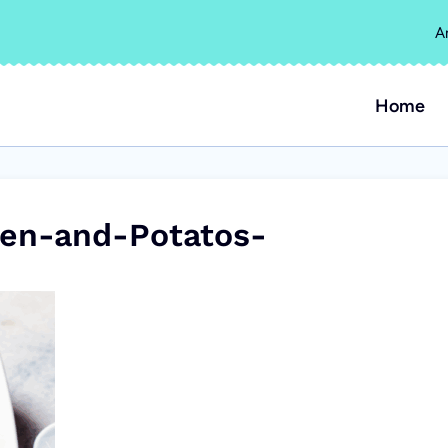
A
Home
en-and-Potatos-