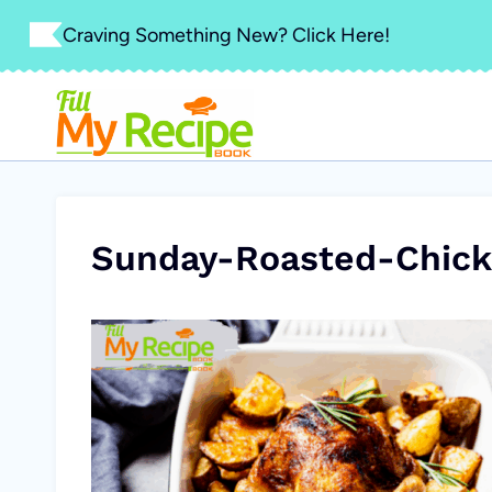
Skip
Craving Something New? Click Here!
to
content
Sunday-Roasted-Chick