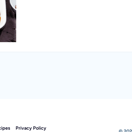
cipes
Privacy Policy
© 202