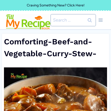
Skip
Craving Something New? Click Here!
to
Search
content
for:
Comforting-Beef-and-
Vegetable-Curry-Stew-