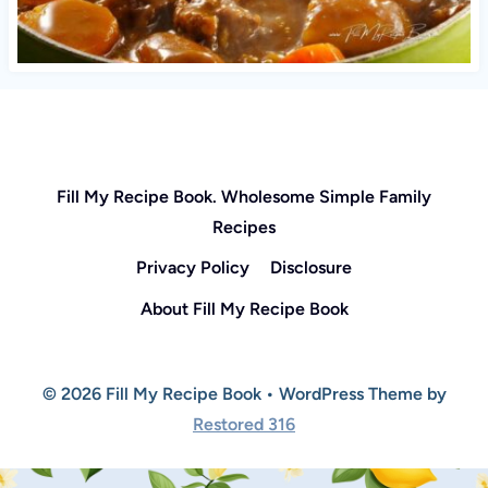
Fill My Recipe Book. Wholesome Simple Family
Recipes
Privacy Policy
Disclosure
About Fill My Recipe Book
© 2026 Fill My Recipe Book • WordPress Theme by
Restored 316