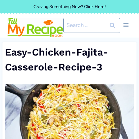
Skip
Craving Something New? Click Here!
to
Search
content
for:
Easy-Chicken-Fajita-
Casserole-Recipe-3