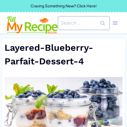
Skip
Craving Something New? Click Here!
to
Search
content
for:
Layered-Blueberry-
Parfait-Dessert-4