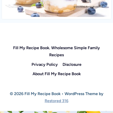
Fill My Recipe Book. Wholesome Simple Family
Recipes
Privacy Policy
Disclosure
About Fill My Recipe Book
© 2026 Fill My Recipe Book • WordPress Theme by
Restored 316