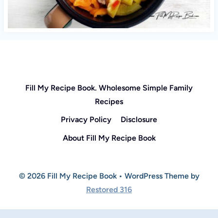
Fill My Recipe Book. Wholesome Simple Family
Recipes
Privacy Policy
Disclosure
About Fill My Recipe Book
© 2026 Fill My Recipe Book • WordPress Theme by
Restored 316