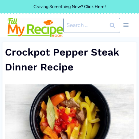
Skip
Craving Something New? Click Here!
to
Search
content
for:
Crockpot Pepper Steak
Dinner Recipe