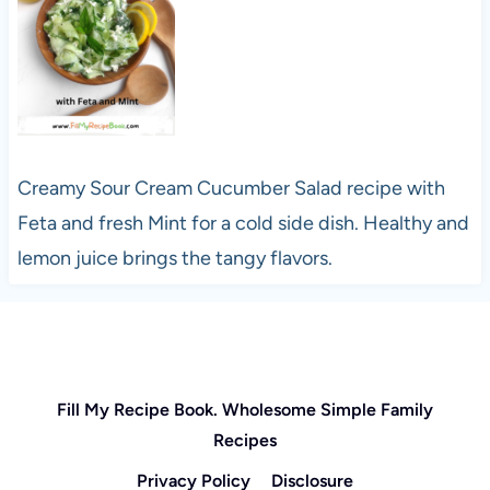
Creamy Sour Cream Cucumber Salad recipe with
Feta and fresh Mint for a cold side dish. Healthy and
lemon juice brings the tangy flavors.
Fill My Recipe Book. Wholesome Simple Family
Recipes
Privacy Policy
Disclosure