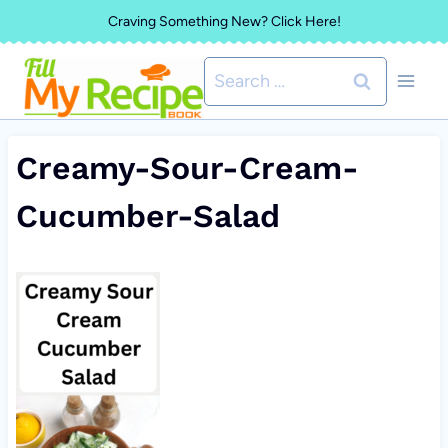
Skip
Craving Something New? Click Here!
to
Search
content
for:
Creamy-Sour-Cream-
Cucumber-Salad