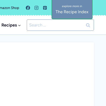
mazon Shop
The Recipe Index
Search
Recipes
for: