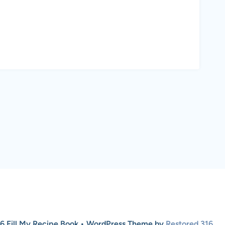
6 Fill My Recipe Book • WordPress Theme by
Restored 316