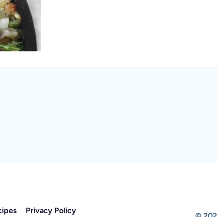
cipes
Privacy Policy
© 202