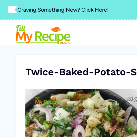
Skip
Craving Something New? Click Here!
to
content
Twice-Baked-Potato-S