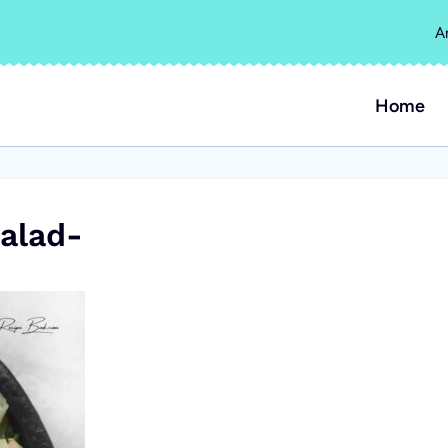
A
Home
alad-