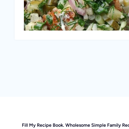
Fill My Recipe Book. Wholesome Simple Family Re