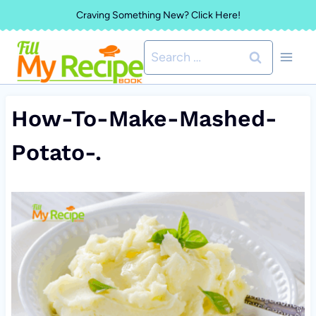
Skip
Craving Something New? Click Here!
to
Search
content
for:
How-To-Make-Mashed-
Potato-.