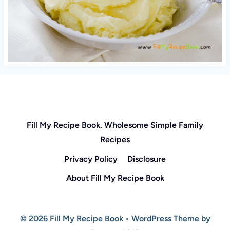
Fill My Recipe Book. Wholesome Simple Family
Recipes
Privacy Policy
Disclosure
About Fill My Recipe Book
© 2026 Fill My Recipe Book • WordPress Theme by