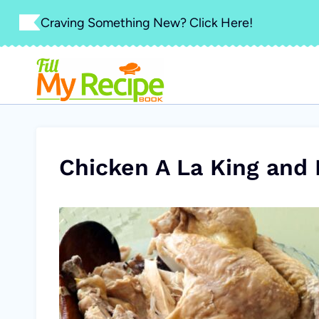
Skip
Craving Something New? Click Here!
to
content
Chicken A La King and 