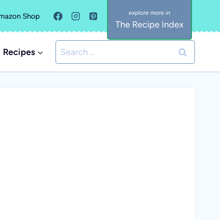
mazon Shop
The Recipe Index
Search
Recipes
for: