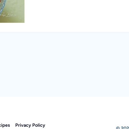
cipes
Privacy Policy
© 202