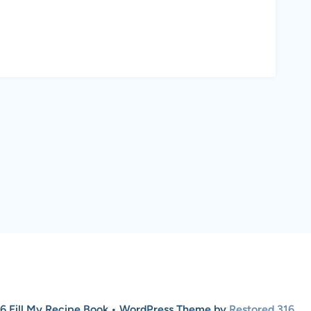
6 Fill My Recipe Book • WordPress Theme by
Restored 316