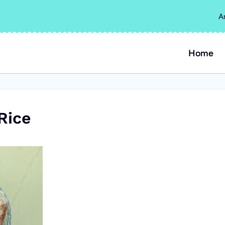
A
Home
Rice