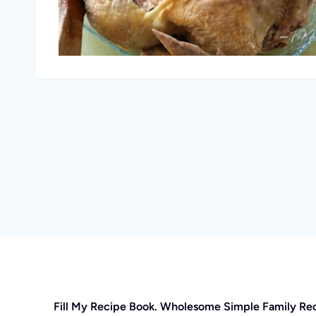
Fill My Recipe Book. Wholesome Simple Family Re