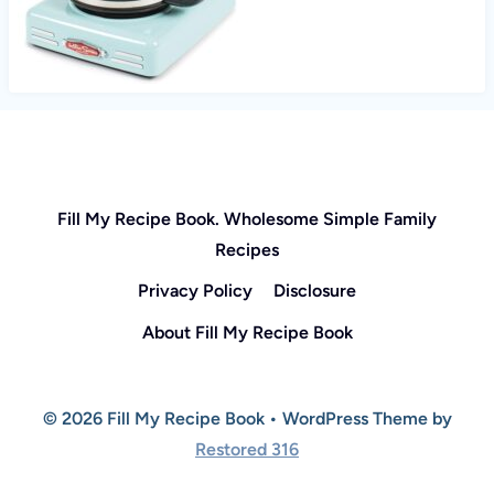
Fill My Recipe Book. Wholesome Simple Family
Recipes
Privacy Policy
Disclosure
About Fill My Recipe Book
© 2026 Fill My Recipe Book • WordPress Theme by
Restored 316