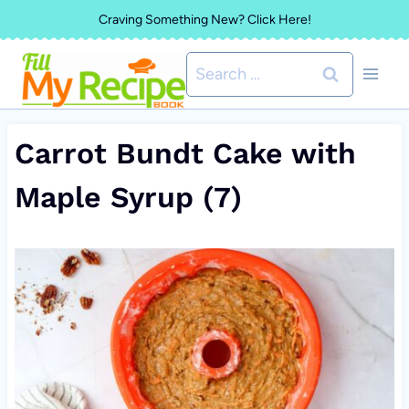
Skip
Craving Something New? Click Here!
to
Search
content
for:
Carrot Bundt Cake with
Maple Syrup (7)