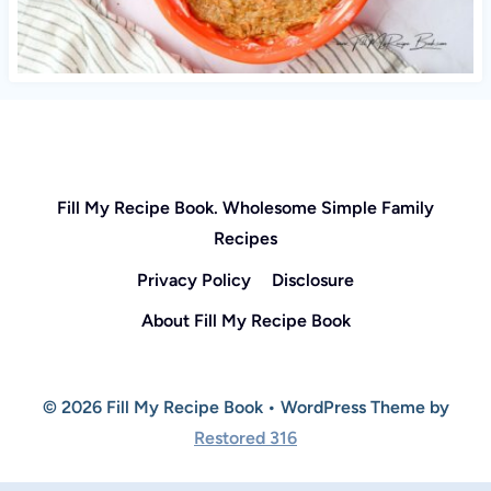
Fill My Recipe Book. Wholesome Simple Family
Recipes
Privacy Policy
Disclosure
About Fill My Recipe Book
© 2026 Fill My Recipe Book • WordPress Theme by
Restored 316