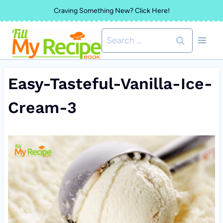
Skip
Craving Something New? Click Here!
to
Search
content
for:
Easy-Tasteful-Vanilla-Ice-
Cream-3