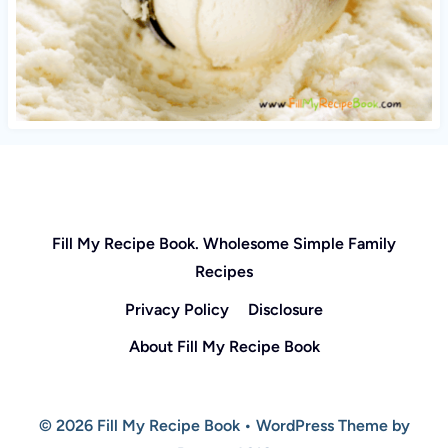
Fill My Recipe Book. Wholesome Simple Family
Recipes
Privacy Policy
Disclosure
About Fill My Recipe Book
© 2026 Fill My Recipe Book • WordPress Theme by