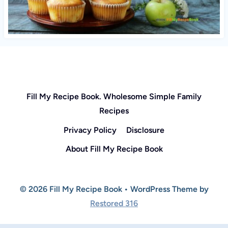
Fill My Recipe Book. Wholesome Simple Family
Recipes
Privacy Policy
Disclosure
About Fill My Recipe Book
© 2026 Fill My Recipe Book • WordPress Theme by
Restored 316