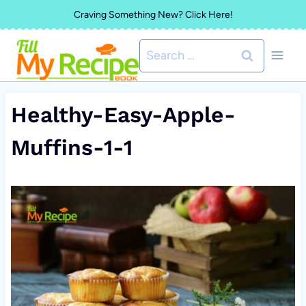
Skip
Craving Something New? Click Here!
to
Search
content
for:
Healthy-Easy-Apple-
Muffins-1-1