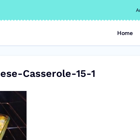
A
Home
se-Casserole-15-1