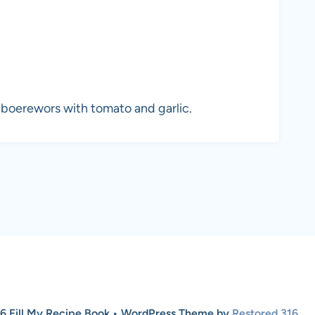
 boerewors with tomato and garlic.
6 Fill My Recipe Book • WordPress Theme by
Restored 316