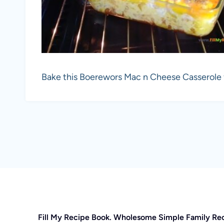
Bake this Boerewors Mac n Cheese Casserole fo
Fill My Recipe Book. Wholesome Simple Family Re