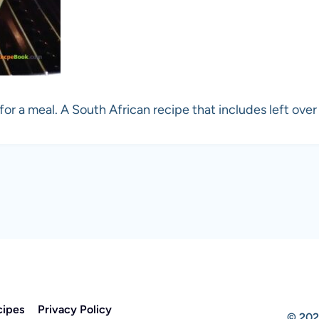
r a meal. A South African recipe that includes left over
cipes
Privacy Policy
© 202