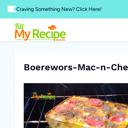
Skip
Craving Something New? Click Here!
to
content
Boerewors-Mac-n-Chee