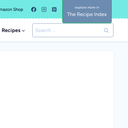
mazon Shop
The Recipe Index
Search
Recipes
for: