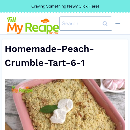
Skip
Craving Something New? Click Here!
to
Search
content
for:
Homemade-Peach-
Crumble-Tart-6-1