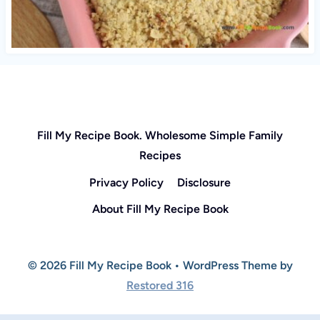
Fill My Recipe Book. Wholesome Simple Family
Recipes
Privacy Policy
Disclosure
About Fill My Recipe Book
© 2026 Fill My Recipe Book • WordPress Theme by
Restored 316