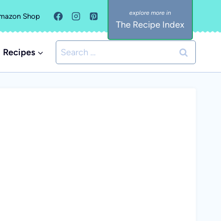
mazon Shop
The Recipe Index
Search
Recipes
for: