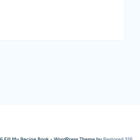
6 Fill My Recipe Book • WordPress Theme by
Restored 316