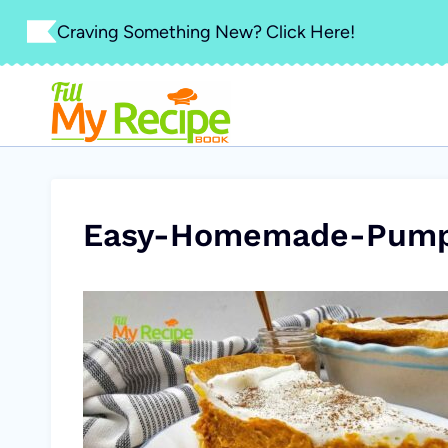
Skip
Craving Something New? Click Here!
to
content
Easy-Homemade-Pumpk