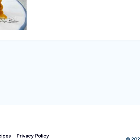
cipes
Privacy Policy
© 202