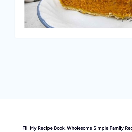
Fill My Recipe Book. Wholesome Simple Family Re