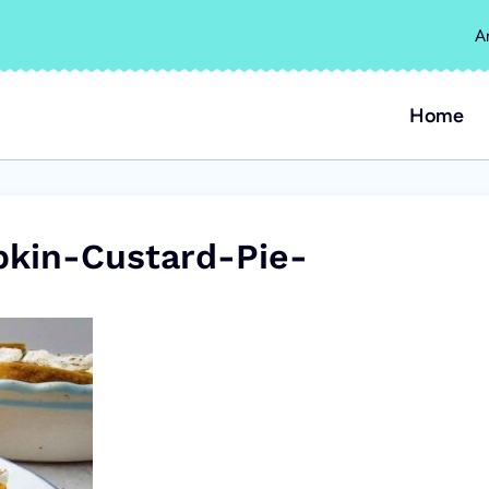
A
Home
in-Custard-Pie-