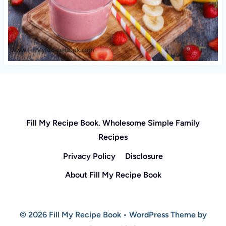
Fill My Recipe Book. Wholesome Simple Family
Recipes
Privacy Policy
Disclosure
About Fill My Recipe Book
© 2026 Fill My Recipe Book • WordPress Theme by