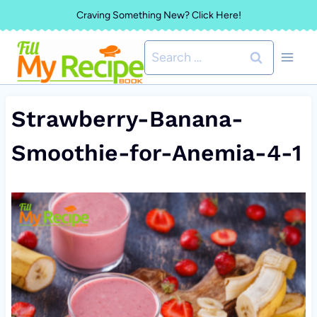
Skip
Craving Something New? Click Here!
to
Search
content
for:
Strawberry-Banana-
Smoothie-for-Anemia-4-1