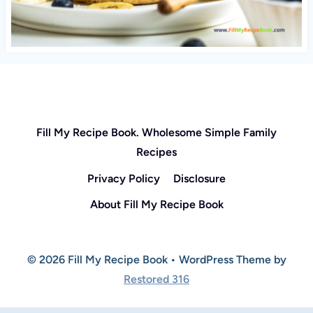
Fill My Recipe Book. Wholesome Simple Family
Recipes
Privacy Policy
Disclosure
About Fill My Recipe Book
© 2026 Fill My Recipe Book • WordPress Theme by
Restored 316