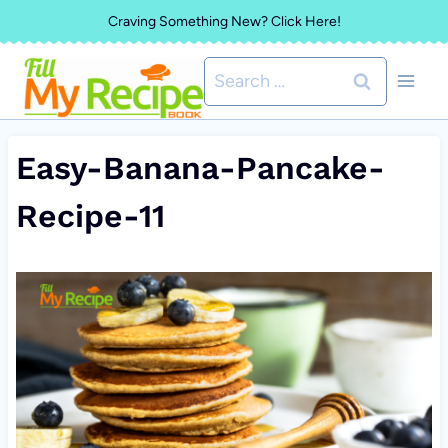
Skip
Craving Something New? Click Here!
to
Search
content
for:
Easy-Banana-Pancake-
Recipe-11