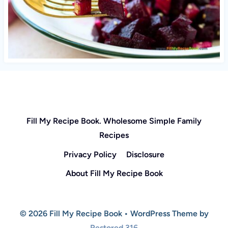
Fill My Recipe Book. Wholesome Simple Family
Recipes
Privacy Policy
Disclosure
About Fill My Recipe Book
© 2026 Fill My Recipe Book • WordPress Theme by
Restored 316