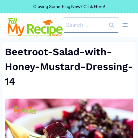
Skip
Craving Something New? Click Here!
to
Search
content
for:
Beetroot-Salad-with-
Honey-Mustard-Dressing-
14