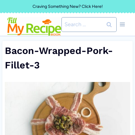
Skip
Craving Something New? Click Here!
to
Search
content
for:
Bacon-Wrapped-Pork-
Fillet-3