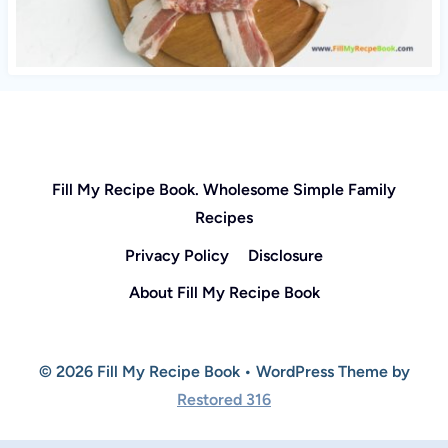
Fill My Recipe Book. Wholesome Simple Family
Recipes
Privacy Policy
Disclosure
About Fill My Recipe Book
© 2026 Fill My Recipe Book • WordPress Theme by
Restored 316