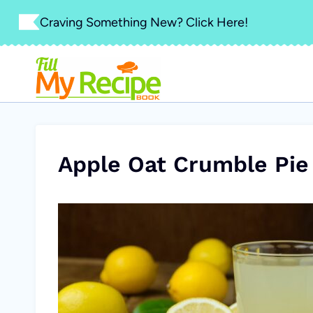
Skip
Craving Something New? Click Here!
to
content
Apple Oat Crumble Pie 