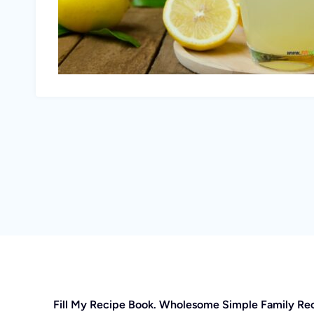
Fill My Recipe Book. Wholesome Simple Family Re