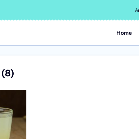
A
Home
(8)