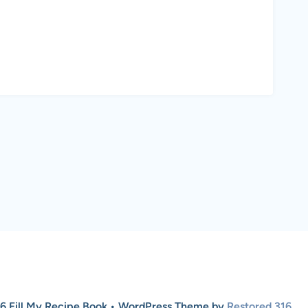
6 Fill My Recipe Book • WordPress Theme by
Restored 316