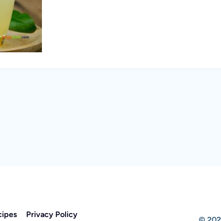
cipes
Privacy Policy
© 202