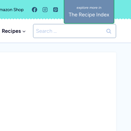
mazon Shop
The Recipe Index
Search
Recipes
for: