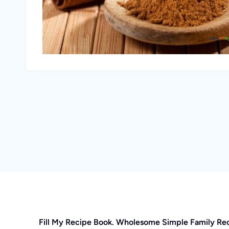
Fill My Recipe Book. Wholesome Simple Family Re