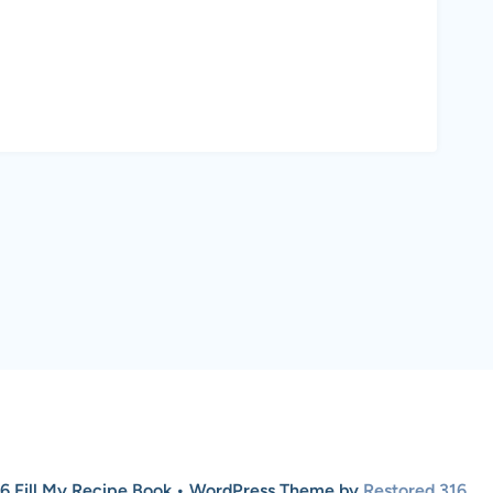
6 Fill My Recipe Book • WordPress Theme by
Restored 316