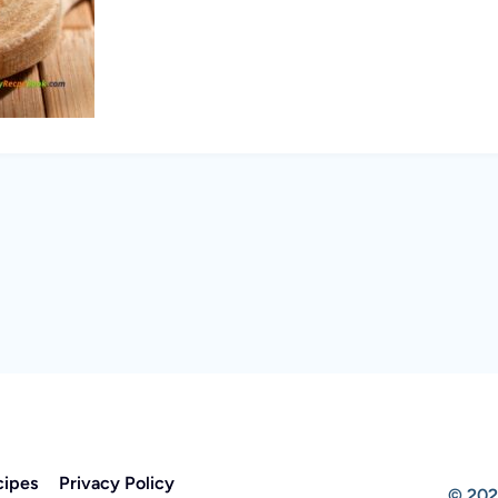
cipes
Privacy Policy
© 202