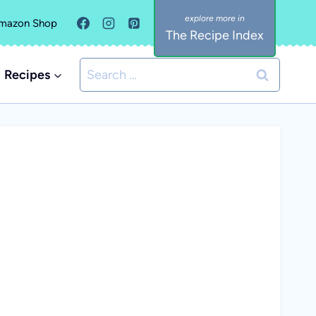
mazon Shop
The Recipe Index
Search
Recipes
for: