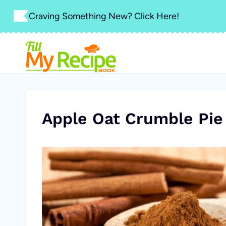
Skip
Craving Something New? Click Here!
to
content
Apple Oat Crumble Pie 