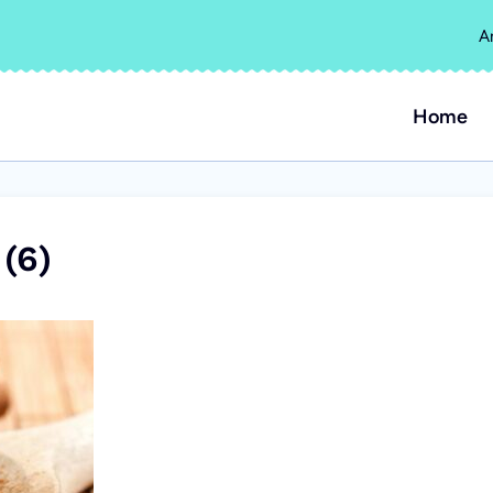
A
Home
(6)