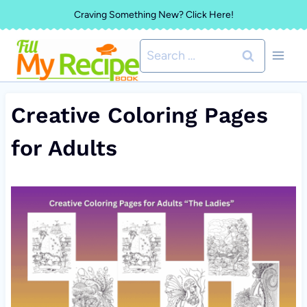
Skip
Craving Something New? Click Here!
to
Search
content
for:
Creative Coloring Pages
for Adults