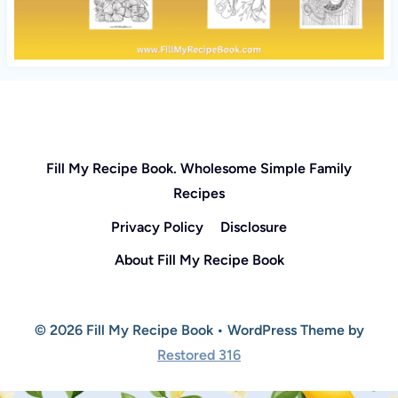
Fill My Recipe Book. Wholesome Simple Family
Recipes
Privacy Policy
Disclosure
About Fill My Recipe Book
© 2026 Fill My Recipe Book • WordPress Theme by
Restored 316