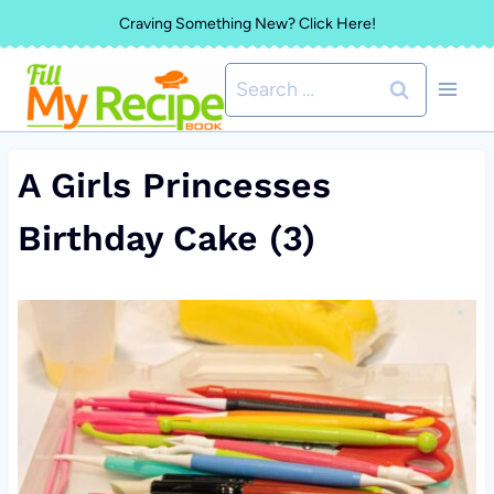
Skip
Craving Something New? Click Here!
to
Search
content
for:
A Girls Princesses
Birthday Cake (3)