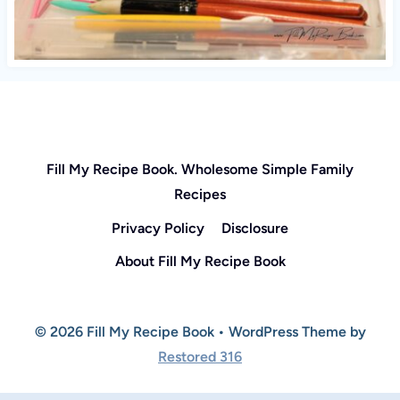
Fill My Recipe Book. Wholesome Simple Family
Recipes
Privacy Policy
Disclosure
About Fill My Recipe Book
© 2026 Fill My Recipe Book • WordPress Theme by
Restored 316