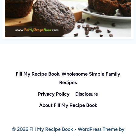
Fill My Recipe Book. Wholesome Simple Family
Recipes
Privacy Policy
Disclosure
About Fill My Recipe Book
© 2026 Fill My Recipe Book • WordPress Theme by