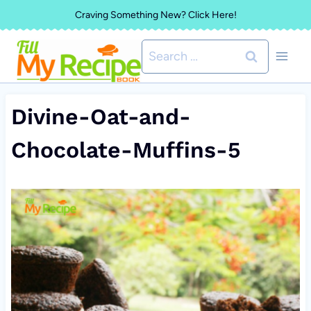
Skip
Craving Something New? Click Here!
to
Search
content
for:
Divine-Oat-and-
Chocolate-Muffins-5