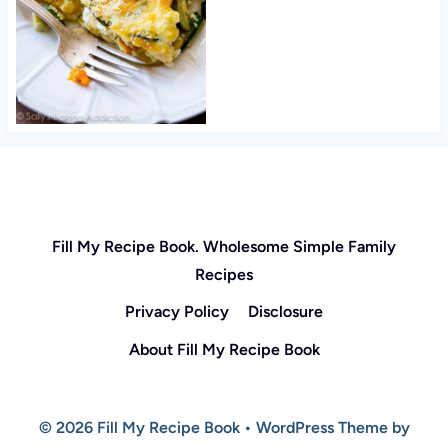
Fill My Recipe Book. Wholesome Simple Family
Recipes
Privacy Policy
Disclosure
About Fill My Recipe Book
© 2026 Fill My Recipe Book • WordPress Theme by