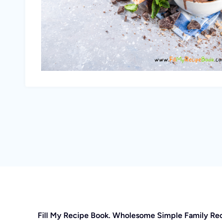
Fill My Recipe Book. Wholesome Simple Family Re