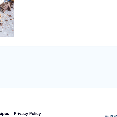
cipes
Privacy Policy
© 202