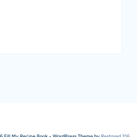
6 Fill My Recipe Book • WordPress Theme by
Restored 316