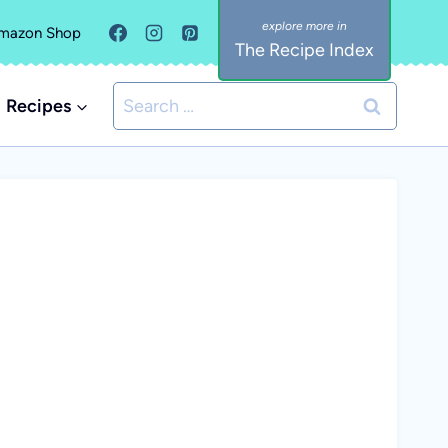
mazon Shop
The Recipe Index
Search
Recipes
for: