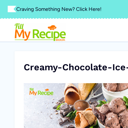
Skip
Craving Something New? Click Here!
to
content
Creamy-Chocolate-Ice