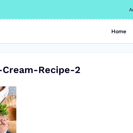
A
Home
-Cream-Recipe-2