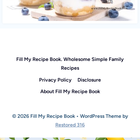
Fill My Recipe Book. Wholesome Simple Family
Recipes
Privacy Policy
Disclosure
About Fill My Recipe Book
© 2026 Fill My Recipe Book • WordPress Theme by
Restored 316