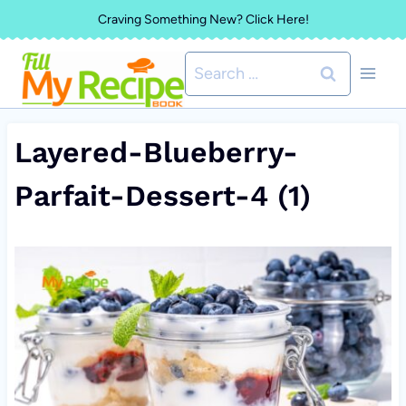
Skip
Craving Something New? Click Here!
to
Search
content
for:
Layered-Blueberry-
Parfait-Dessert-4 (1)