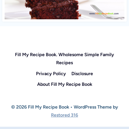
Fill My Recipe Book. Wholesome Simple Family
Recipes
Privacy Policy
Disclosure
About Fill My Recipe Book
© 2026 Fill My Recipe Book • WordPress Theme by
Restored 316