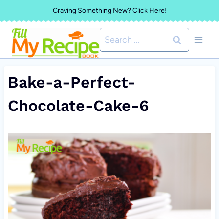
Skip
Craving Something New? Click Here!
to
Search
content
for:
Bake-a-Perfect-
Chocolate-Cake-6