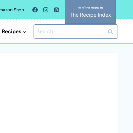
mazon Shop
The Recipe Index
Search
Recipes
for: