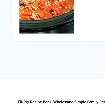
Fill My Recipe Book. Wholesome Simple Family Re