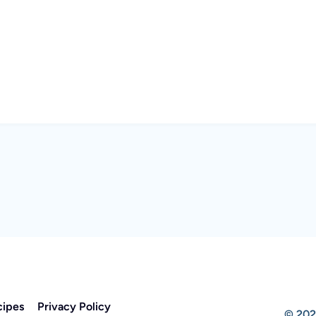
cipes
Privacy Policy
© 202