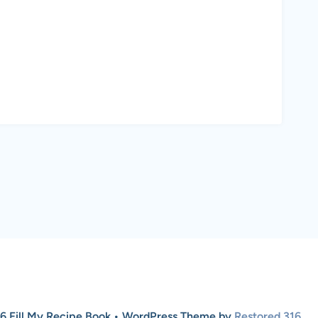
6 Fill My Recipe Book • WordPress Theme by
Restored 316