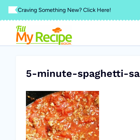
Skip
Craving Something New? Click Here!
to
content
5-minute-spaghetti-sa