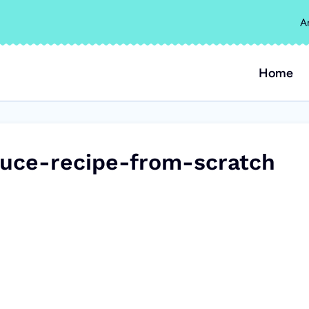
A
Home
uce-recipe-from-scratch