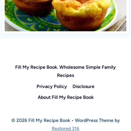
Fill My Recipe Book. Wholesome Simple Family
Recipes
Privacy Policy
Disclosure
About Fill My Recipe Book
© 2026 Fill My Recipe Book • WordPress Theme by
Restored 316