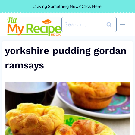
Skip
Craving Something New? Click Here!
to
Search
content
for:
yorkshire pudding gordan
ramsays