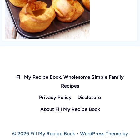
Fill My Recipe Book. Wholesome Simple Family
Recipes
Privacy Policy
Disclosure
About Fill My Recipe Book
© 2026 Fill My Recipe Book • WordPress Theme by