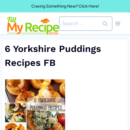
Skip
Craving Something New? Click Here!
to
Search
content
for:
6 Yorkshire Puddings
Recipes FB