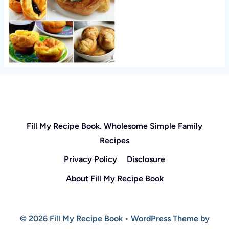
Fill My Recipe Book. Wholesome Simple Family
Recipes
Privacy Policy
Disclosure
About Fill My Recipe Book
© 2026 Fill My Recipe Book • WordPress Theme by