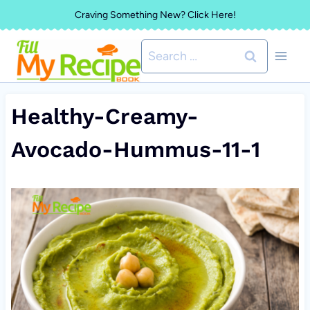
Skip
Craving Something New? Click Here!
to
Search
content
for:
Healthy-Creamy-
Avocado-Hummus-11-1