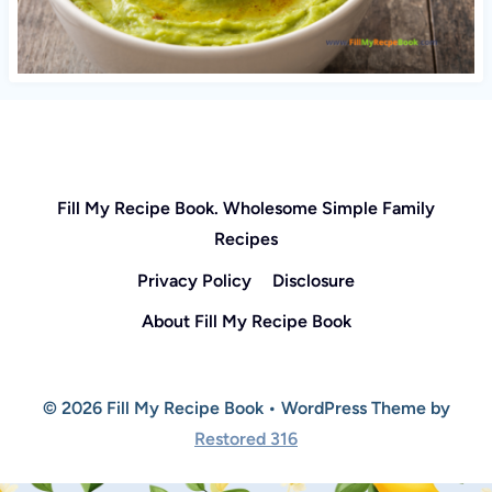
Fill My Recipe Book. Wholesome Simple Family
Recipes
Privacy Policy
Disclosure
About Fill My Recipe Book
© 2026 Fill My Recipe Book • WordPress Theme by
Restored 316