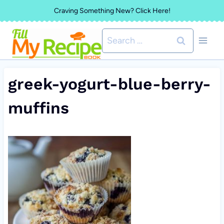
Skip
Craving Something New? Click Here!
to
Search
content
for:
greek-yogurt-blue-berry-
muffins