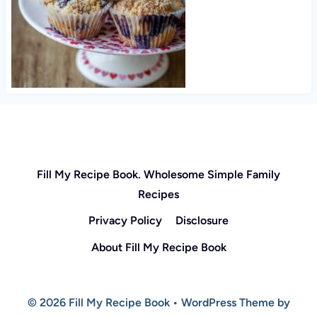
Fill My Recipe Book. Wholesome Simple Family
Recipes
Privacy Policy
Disclosure
About Fill My Recipe Book
© 2026 Fill My Recipe Book • WordPress Theme by