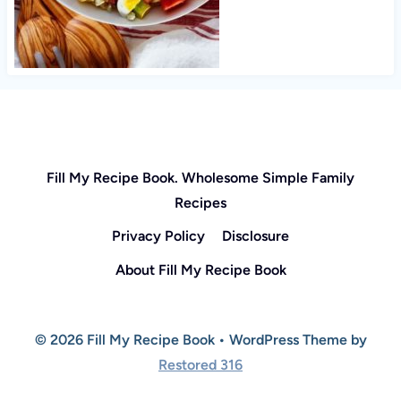
Fill My Recipe Book. Wholesome Simple Family
Recipes
Privacy Policy
Disclosure
About Fill My Recipe Book
© 2026 Fill My Recipe Book • WordPress Theme by
Restored 316