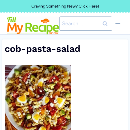
Skip
Craving Something New? Click Here!
to
Search
content
for:
cob-pasta-salad