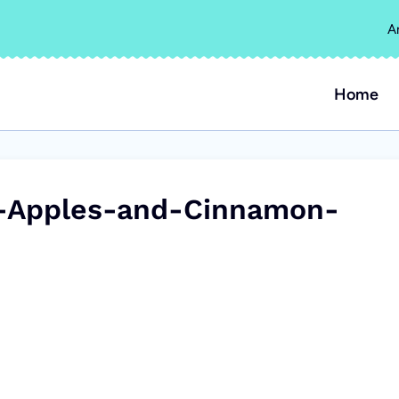
A
Home
-Apples-and-Cinnamon-