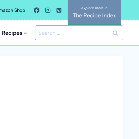
mazon Shop
The Recipe Index
Search
Recipes
for: