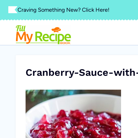
Skip
Craving Something New? Click Here!
to
content
Cranberry-Sauce-with