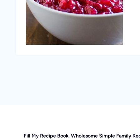
Fill My Recipe Book. Wholesome Simple Family Re