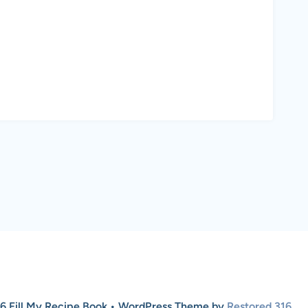
6 Fill My Recipe Book • WordPress Theme by
Restored 316