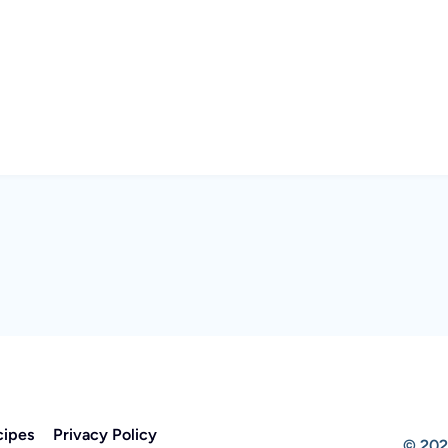
cipes
Privacy Policy
© 202