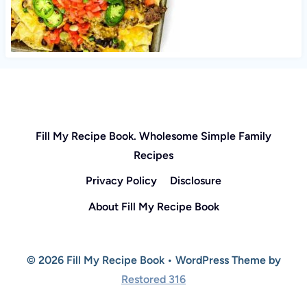
Fill My Recipe Book. Wholesome Simple Family
Recipes
Privacy Policy
Disclosure
About Fill My Recipe Book
© 2026 Fill My Recipe Book • WordPress Theme by
Restored 316