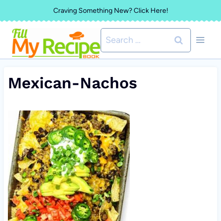
Skip
Craving Something New? Click Here!
to
Search
content
for:
Mexican-Nachos