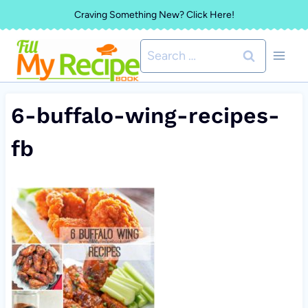
Skip
Craving Something New? Click Here!
to
Search
content
for:
6-buffalo-wing-recipes-
fb