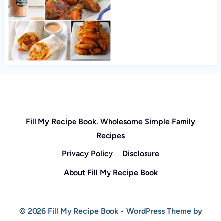
Fill My Recipe Book. Wholesome Simple Family
Recipes
Privacy Policy
Disclosure
About Fill My Recipe Book
© 2026 Fill My Recipe Book • WordPress Theme by