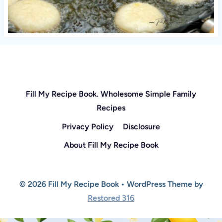
Fill My Recipe Book. Wholesome Simple Family
Recipes
Privacy Policy
Disclosure
About Fill My Recipe Book
© 2026 Fill My Recipe Book • WordPress Theme by
Restored 316