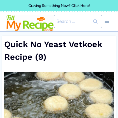
Skip
Craving Something New? Click Here!
to
Search
content
for:
Quick No Yeast Vetkoek
Recipe (9)