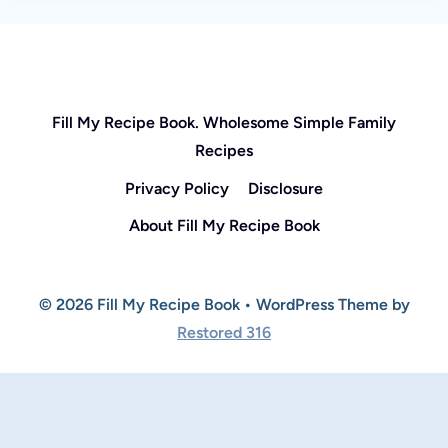
Fill My Recipe Book. Wholesome Simple Family
Recipes
Privacy Policy
Disclosure
About Fill My Recipe Book
© 2026 Fill My Recipe Book • WordPress Theme by
Restored 316