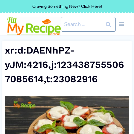
Skip
Craving Something New? Click Here!
to
Search
content
for:
xr:d:DAENhPZ-
yJM:4216,j:123438755506
7085614,t:23082916