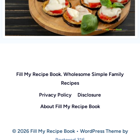
Fill My Recipe Book. Wholesome Simple Family
Recipes
Privacy Policy
Disclosure
About Fill My Recipe Book
© 2026 Fill My Recipe Book • WordPress Theme by
Restored 316