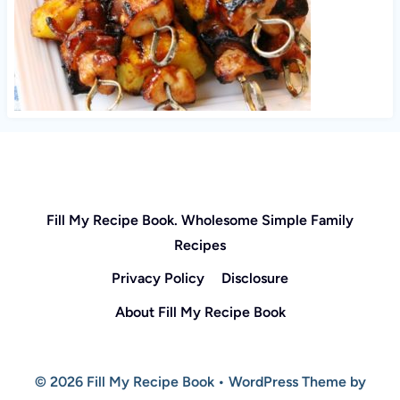
Fill My Recipe Book. Wholesome Simple Family
Recipes
Privacy Policy
Disclosure
About Fill My Recipe Book
© 2026 Fill My Recipe Book • WordPress Theme by