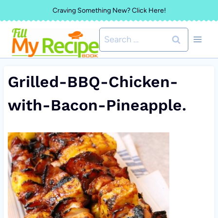
Skip
Craving Something New? Click Here!
to
Search
content
for:
Grilled-BBQ-Chicken-
with-Bacon-Pineapple.