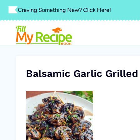
Skip
Craving Something New? Click Here!
to
content
Balsamic Garlic Grill