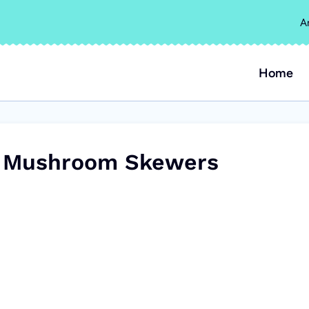
A
Home
ed Mushroom Skewers