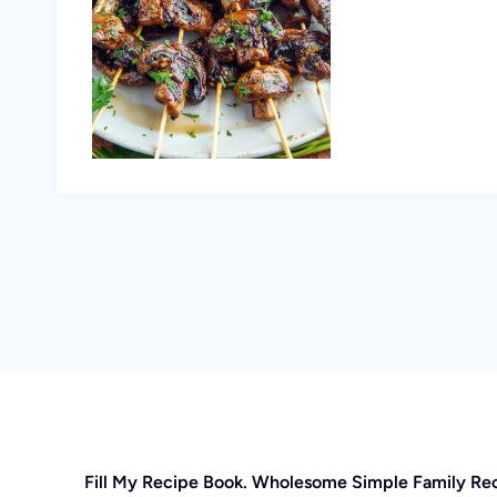
Fill My Recipe Book. Wholesome Simple Family Re