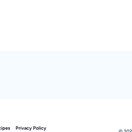
cipes
Privacy Policy
© 202