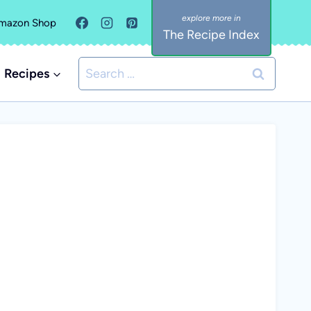
mazon Shop
The Recipe Index
Search
Recipes
for: