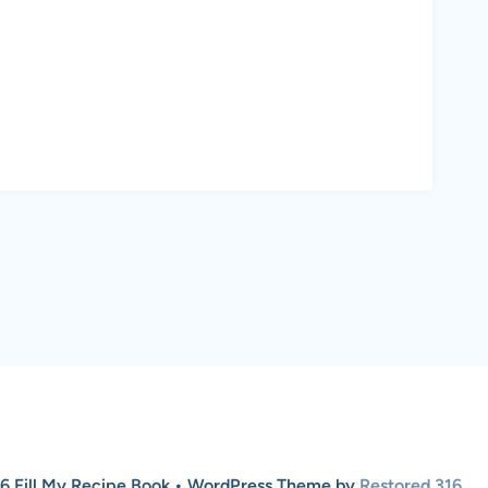
6 Fill My Recipe Book • WordPress Theme by
Restored 316